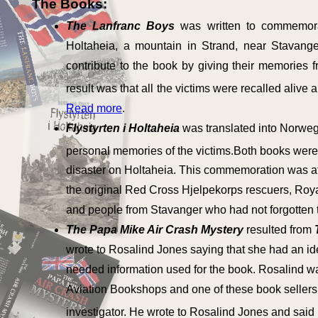
The Books:
The Lanfranc Boys
was written to commemora
Holtaheia, a mountain in Strand, near Stavan
contribute to the book by giving their memories fr
result was that all the victims were recalled alive 
Read more
.
Flystyrten i Holtaheia
was translated into Norwe
personal memories of the victims.Both books were
disaster on Holtaheia. This commemoration was att
the original Red Cross Hjelpekorps rescuers, Roya
and people from Stavanger who had not forgotten 
The Papa Mike Air Crash Mystery
resulted from
wrote to Rosalind Jones saying that she had an i
needed information used for the book. Rosalind wa
Aviation Bookshops and one of these book sellers s
investigator. He wrote to Rosalind Jones and said