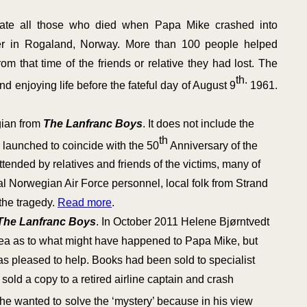
te all those who died when Papa Mike crashed into
ger in Rogaland, Norway. More than 100 people helped
om that time of the friends or relative they had lost. The
th.
and enjoying life before the fateful day of August 9
1961.
gian from
The Lanfranc Boys
. It does not include the
th
 launched to coincide with the 50
Anniversary of the
ended by relatives and friends of the victims, many of
l Norwegian Air Force personnel, local folk from Strand
the tragedy.
Read more
.
The Lanfranc Boys
. In October 2011 Helene Bjørntvedt
dea as to what might have happened to Papa Mike, but
s pleased to help. Books had been sold to specialist
old a copy to a retired airline captain and crash
 he wanted to
solve the ‘mystery’ because in his view