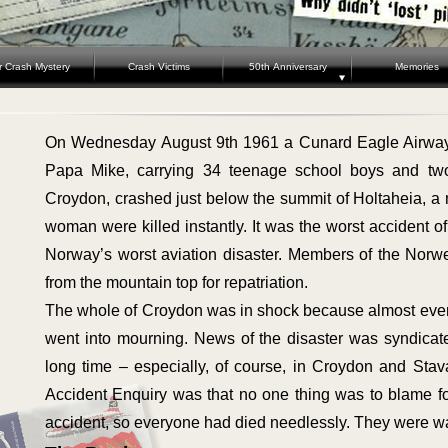
r Crash Mystery
Crash Victims
50th Anniversary
Memories
On Wednesday August 9th 1961 a Cunard Eagle Airway
Papa Mike, carrying 34 teenage school boys and tw
Croydon, crashed just below the summit of Holtaheia, a
woman were killed instantly. It was the worst accident of
Norway’s worst aviation disaster. Members of the Norw
from the mountain top for repatriation.
The whole of Croydon was in shock because almost ever
went into mourning. News of the disaster was syndicat
long time – especially, of course, in Croydon and Stav
Accident Enquiry was that no one thing was to blame fo
accident, so everyone had died needlessly. They were wa