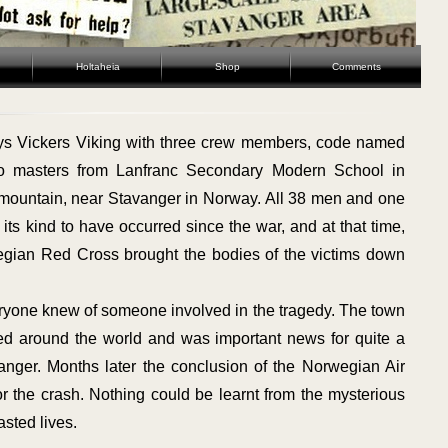
Holtaheia
Shop
Comments
s Vickers Viking with three crew members, code named
o masters from Lanfranc Secondary Modern School in
 mountain, near Stavanger in Norway. All 38 men and one
 its kind to have occurred since the war, and at that time,
egian Red Cross brought the bodies of the victims down
yone knew of someone involved in the tragedy. The town
ed around the world and was important news for quite a
anger. Months later the conclusion of the Norwegian Air
r the crash. Nothing could be learnt from the mysterious
sted lives.