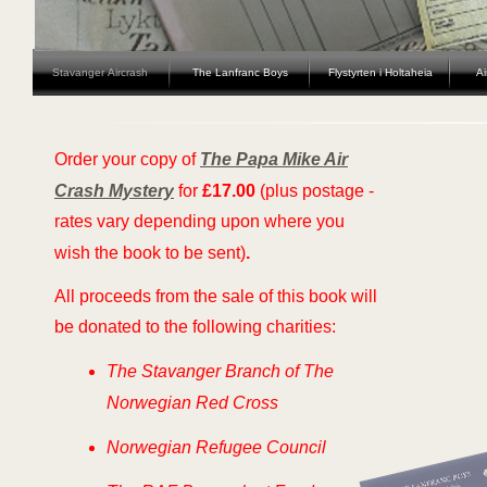
Stavanger Aircrash
The Lanfranc Boys
Flystyrten i Holtaheia
Ai
Order your copy of
The Papa Mike Air
Crash Mystery
for
£17.00
(plus postage -
rates vary depending upon where you
wish the book to be sent)
.
All proceeds from the sale of this book will
be donated to the following charities:
The Stavanger Branch of The
Norwegian Red Cross
Norwegian Refugee Council