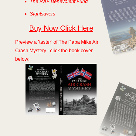
The RAF Benevolent Fund
Sightsavers
Buy Now Click Here
Preview a ’taster’ of The Papa Mike Air
Crash Mystery -
click the book cover
below: